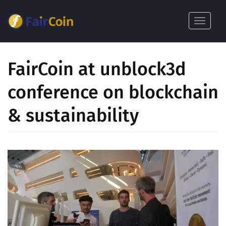
بازبدە
بۆ
Toggle
ناوەڕۆکی
navigat
سەرەکی
FairCoin at unblock3d
conference on blockchain
& sustainability