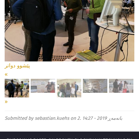
دواتر
پێشوو
«
»
Submitted by
sebastian.kuehs
on 2. بانەمەڕ 2019 - 14:27