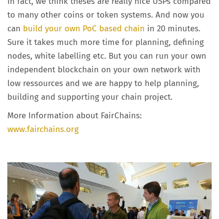
In fact, we think theses are really nice USPs compared
to many other coins or token systems. And now you
can
build your own PoC based chain
in 20 minutes.
Sure it takes much more time for planning, defining
nodes, white labelling etc. But you can run your own
independent blockchain on your own network with
low ressources and we are happy to help planning,
building and supporting your chain project.
More Information about FairChains:
www.fairchains.org