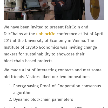
We have been invited to present FairCoin and
FairChains at the
unblock3d
conference at 1st of April
2019 at the University of Economy in Vienna. The
Institute of Crypto Economics was inviting change
makers for sustainability to showcase their
blockchain based projects.
We made a lot of interesting contacts and met some
old friends. Visitors liked our two innovations:
Energy saving Proof-of-Cooperation consensus
algorithm
Dynamic blockchain parameters