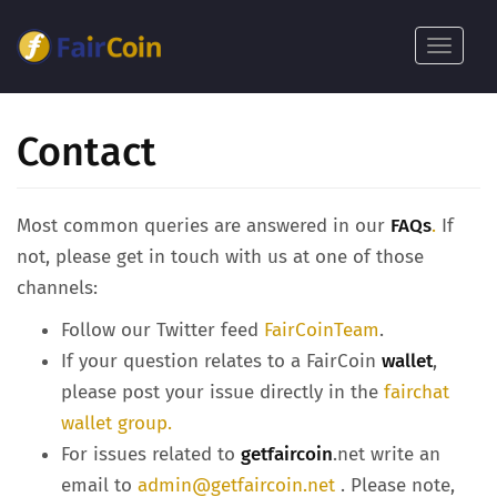
Skip
to
Toggle
main
navigat
content
Contact
Most common queries are answered in our
FAQs
.
If
not, please get in touch with us at one of those
channels:
Follow our Twitter feed
FairCoinTeam
.
If your question relates to a FairCoin
wallet
,
please post your issue directly in the
fairchat
wallet group.
For issues related to
getfaircoin
.net write an
email to
admin@getfaircoin.net
. Please note,