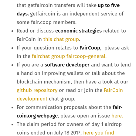
that getfaircoin transfers will take
up to five
days.
getfaircoin is an independent service of
some fair.coop members.
Read or discuss
economic strategies
related to
FairCoin in
this chat group
.
If your question relates to
FairCoop
, please ask
in the
fairchat group faircoop-general.
If you are a
software developer
and want to lend
a hand on improving wallets or talk about the
blockchain mechanism, then have a look at our
github repository
or read or join the
FairCoin
development
chat group.
For communication proposals about the
fair-
coin.org webpage
, please open an issue
here.
The claim period for owners of day 1 airdrop
coins ended on July 18 2017,
here you find