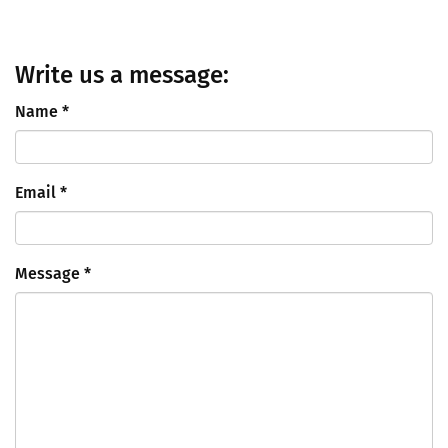
Write us a message:
Name
*
Email
*
Message
*