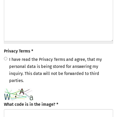
Privacy Terms
*
I have read the Privacy Terms and agree, that my
personal data is being stored for answering my
inquiry. This data will not be forwarded to third
parties.
What code is in the image?
*