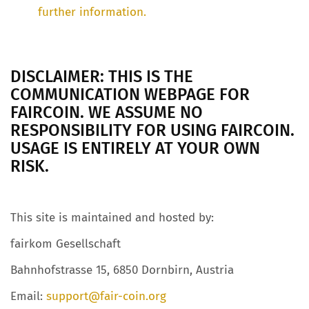
further information.
DISCLAIMER: THIS IS THE
COMMUNICATION WEBPAGE FOR
FAIRCOIN. WE ASSUME NO
RESPONSIBILITY FOR USING FAIRCOIN.
USAGE IS ENTIRELY AT YOUR OWN
RISK.
This site is maintained and hosted by:
fairkom Gesellschaft
Bahnhofstrasse 15, 6850 Dornbirn, Austria
Email:
support@fair-coin.org