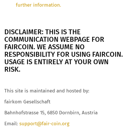
further information.
DISCLAIMER: THIS IS THE
COMMUNICATION WEBPAGE FOR
FAIRCOIN. WE ASSUME NO
RESPONSIBILITY FOR USING FAIRCOIN.
USAGE IS ENTIRELY AT YOUR OWN
RISK.
This site is maintained and hosted by:
fairkom Gesellschaft
Bahnhofstrasse 15, 6850 Dornbirn, Austria
Email:
support@fair-coin.org