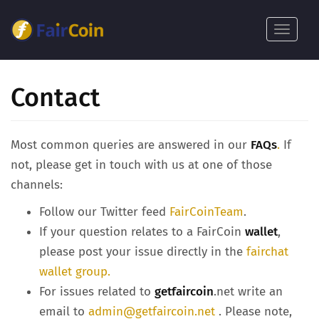
Skip
to
Toggle
main
navigat
content
Contact
Most common queries are answered in our
FAQs
.
If
not, please get in touch with us at one of those
channels:
Follow our Twitter feed
FairCoinTeam
.
If your question relates to a FairCoin
wallet
,
please post your issue directly in the
fairchat
wallet group.
For issues related to
getfaircoin
.net write an
email to
admin@getfaircoin.net
. Please note,