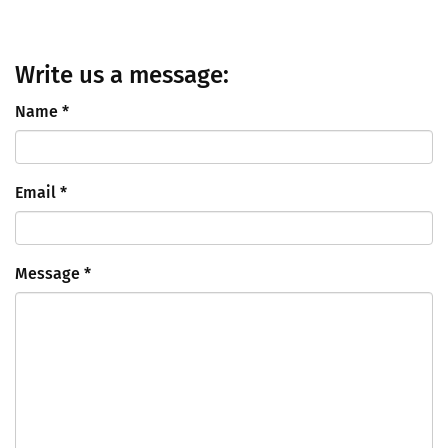
Write us a message:
Name
*
Email
*
Message
*