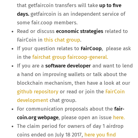
that getfaircoin transfers will take
up to five
days.
getfaircoin is an independent service of
some fair.coop members.
Read or discuss
economic strategies
related to
FairCoin in
this chat group
.
If your question relates to
FairCoop
, please ask
in the
fairchat group faircoop-general.
If you are a
software developer
and want to lend
a hand on improving wallets or talk about the
blockchain mechanism, then have a look at our
github repository
or read or join the
FairCoin
development
chat group.
For communication proposals about the
fair-
coin.org webpage
, please open an issue
here.
The claim period for owners of day 1 airdrop
coins ended on July 18 2017,
here you find