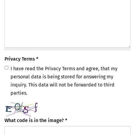
Privacy Terms
*
I have read the Privacy Terms and agree, that my
personal data is being stored for answering my
inquiry. This data will not be forwarded to third
parties.
What code is in the image?
*