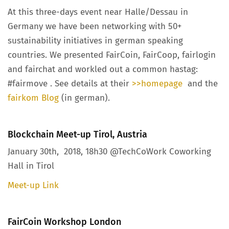
At this three-days event near Halle/Dessau in
Germany we have been networking with 50+
sustainability initiatives in german speaking
countries. We presented FairCoin, FairCoop, fairlogin
and fairchat and workled out a common hastag:
#fairmove . See details at their
>>homepage
and the
fairkom Blog
(in german).
Blockchain Meet-up Tirol, Austria
January 30th, 2018, 18h30 @TechCoWork Coworking
Hall in Tirol
Meet-up Link
FairCoin Workshop London