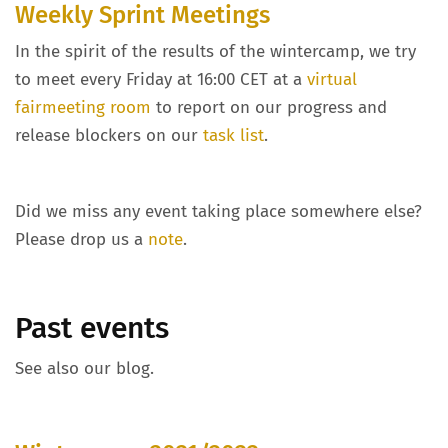
Weekly Sprint Meetings
In the spirit of the results of the wintercamp, we try
to meet every Friday at 16:00 CET at a
virtual
fairmeeting room
to report on our progress and
release blockers on our
task list
.
Did we miss any event taking place somewhere else?
Please drop us a
note
.
Past events
See also our blog.