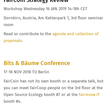
Workshop Wednesday 16 JAN 2019 14-18h CET
Dornbirn, Austria, Am Kehlerpark 1, 3rd floor seminar
room
Read or contribute to the
agenda and collection of
proposals
.
Bits & Bäume Conference
17-18 NOV 2018 TU Berlin
FairCoin has not its own booth or a separate talk, but
you can meet FairCoop people on the 3rd floor at the
Open Source Ecology booth #7 or at the
fairmove.IT
booth #4.