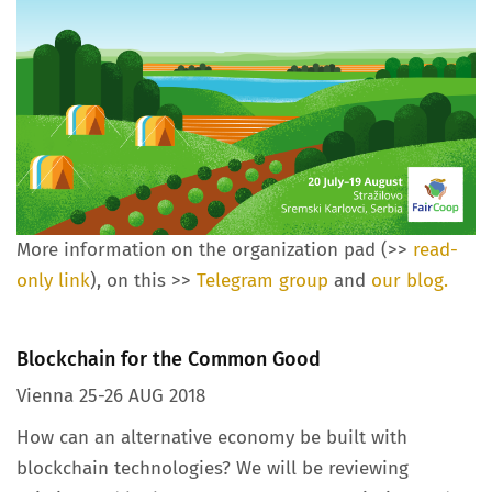
More information on the organization pad (>>
read-
only link
), on this >>
Telegram group
and
our blog.
Blockchain for the Common Good
Vienna 25-26 AUG 2018
How can an alternative economy be built with
blockchain technologies? We will be reviewing