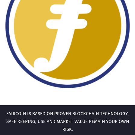
FAIRCOIN IS BASED ON PROVEN BLOCKCHAIN TECHNOLOGY.
SAFE KEEPING, USE AND MARKET VALUE REMAIN YOUR OWN
RISK.