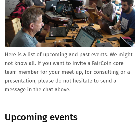
Here is a list of upcoming and past events. We might
not know all. If you want to invite a FairCoin core
team member for your meet-up, for consulting or a
presentation, please do not hesitate to send a
message in the chat above.
Upcoming events