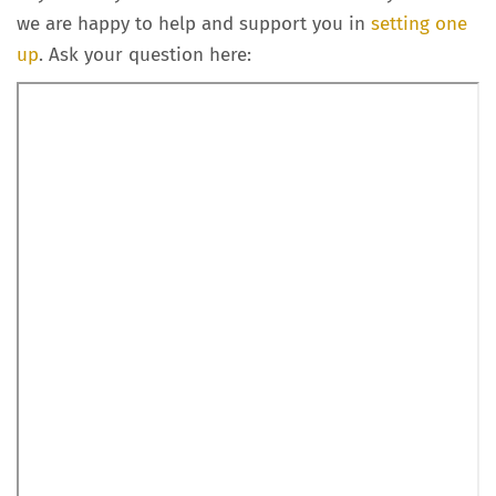
we are happy to help and support you in
setting one
up
. Ask your question here: