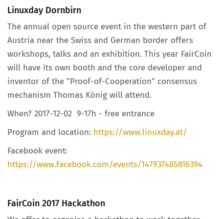
Linuxday Dornbirn
The annual open source event in the western part of
Austria near the Swiss and German border offers
workshops, talks and an exhibition. This year FairCoin
will have its own booth and the core developer and
inventor of the "Proof-of-Cooperation" consensus
mechanism Thomas König will attend.
When? 2017-12-02 9-17h - free entrance
Program and location:
https://www.linuxday.at/
Facebook event:
https://www.facebook.com/events/147937485816394
FairCoin 2017 Hackathon