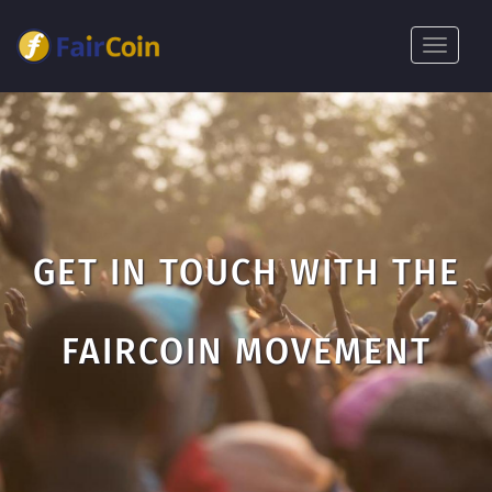
Pasar
al
Toggle
contenido
navigat
principal
GET IN TOUCH WITH THE
FAIRCOIN MOVEMENT