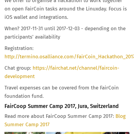
We offer to organise a hackathon to work together
on open FairCoin tasks around the Linuxday. Focus is
iOS wallet and integrations.
When? 2017-11-31 until 2017-12-03 - depending on the
participants' availability
Registration:
http://termino.osalliance.com/FairCoin_Hackathon_201
Chat group:
https://fairchat.net/channel/faircoin-
development
Travel expenses can be covered from the FairCoin
foundation fund.
FairCoop Summer Camp 2017, Jura, Switzerland
Read more about FairCoop Summer Camp 2017:
Blog
Summer Camp 2017