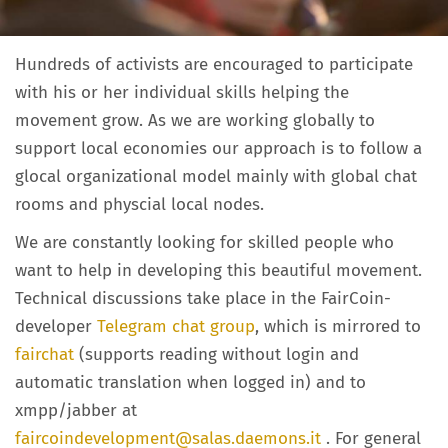
Hundreds of activists are encouraged to participate
with his or her individual skills helping the
movement grow. As we are working globally to
support local economies our approach is to follow a
glocal organizational model mainly with global chat
rooms and physcial local nodes.
We are constantly looking for skilled people who
want to help in developing this beautiful movement.
Technical discussions take place in the FairCoin-
developer
Telegram chat group
, which is mirrored to
fairchat
(supports reading without login and
automatic translation when logged in) and to
xmpp/jabber at
faircoindevelopment@salas.daemons.it
. For general