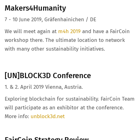
Makers4Humanity
7 - 10 June 2019, Gräfenhainichen / DE
We will meet again at
m4h 2019
and have a FairCoin
workshop there. The ultimate location to network
with many other sustainability initiatives.
[UN]BLOCK3D Conference
1. & 2. April 2019 Vienna, Austria.
Exploring blockchain for sustainability. FairCoin Team
will participate as an exhibitor at the conference.
More info:
unblock3d.net
FairCoin Strategy Review