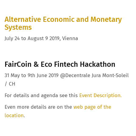
Alternative Economic and Monetary
Systems
July 24 to August 9 2019, Vienna
FairCoin & Eco Fintech Hackathon
31 May to 9th June 2019 @Decentrale Jura Mont-Soleil
/ CH
For details and agenda see this
Event Description.
Even more details are on the
web page of the
location
.