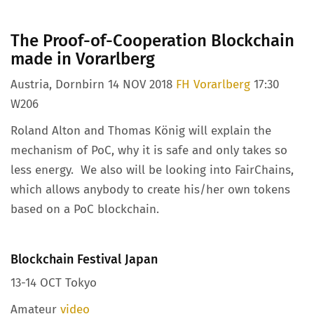
The Proof-of-Cooperation Blockchain
made in Vorarlberg
Austria, Dornbirn 14 NOV 2018
FH Vorarlberg
17:30
W206
Roland Alton and Thomas König will explain the
mechanism of PoC, why it is safe and only takes so
less energy. We also will be looking into FairChains,
which allows anybody to create his/her own tokens
based on a PoC blockchain.
Blockchain Festival Japan
13-14 OCT Tokyo
Amateur
video