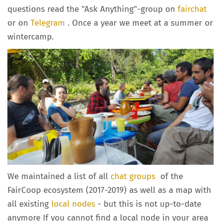
questions read the "Ask Anything"-group on
fairchat
or on
Telegram
. Once a year we meet at a summer or
wintercamp.
We maintained a list of all
chat groups
of the
FairCoop ecosystem (2017-2019) as well as a map with
all existing
local nodes
- but this is not up-to-date
anymore If you cannot find a local node in your area