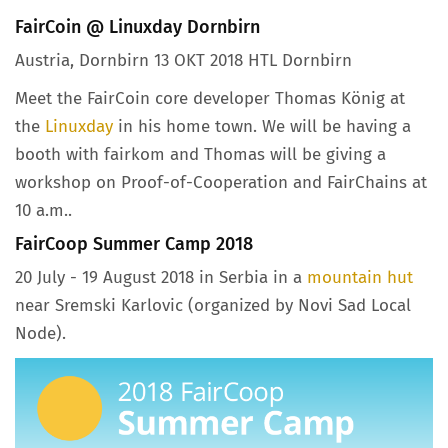
FairCoin @ Linuxday Dornbirn
Austria, Dornbirn 13 OKT 2018 HTL Dornbirn
Meet the FairCoin core developer Thomas König at
the
Linuxday
in his home town. We will be having a
booth with fairkom and Thomas will be giving a
workshop on Proof-of-Cooperation and FairChains at
10 a.m..
FairCoop Summer Camp 2018
20 July - 19 August 2018 in Serbia in a
mountain hut
near Sremski Karlovic (organized by Novi Sad Local
Node).