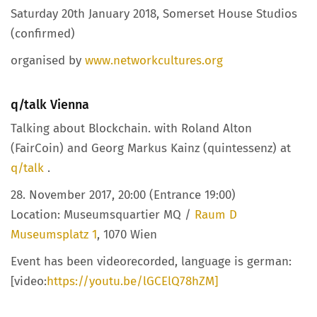
Saturday 20th January 2018, Somerset House Studios
(confirmed)
organised by
www.networkcultures.org
q/talk Vienna
Talking about Blockchain. with Roland Alton
(FairCoin) and Georg Markus Kainz (quintessenz) at
q/talk
.
28. November 2017, 20:00 (Entrance 19:00)
Location: Museumsquartier MQ /
Raum D
Museumsplatz 1
, 1070 Wien
Event has been videorecorded, language is german:
[video:
https://youtu.be/lGCElQ78hZM]