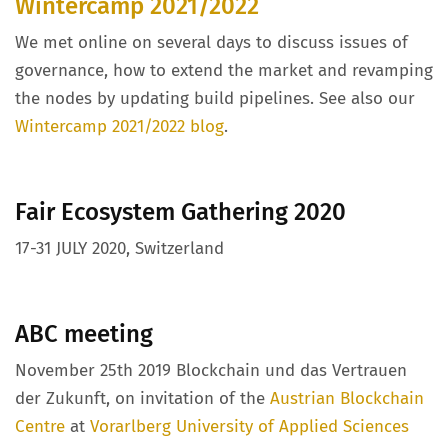
Wintercamp 2021/2022
We met online on several days to discuss issues of
governance, how to extend the market and revamping
the nodes by updating build pipelines. See also our
Wintercamp 2021/2022 blog
.
Fair Ecosystem Gathering 2020
17-31 JULY 2020, Switzerland
ABC meeting
November 25th 2019 Blockchain und das Vertrauen
der Zukunft, on invitation of the
Austrian Blockchain
Centre
at
Vorarlberg University of Applied Sciences