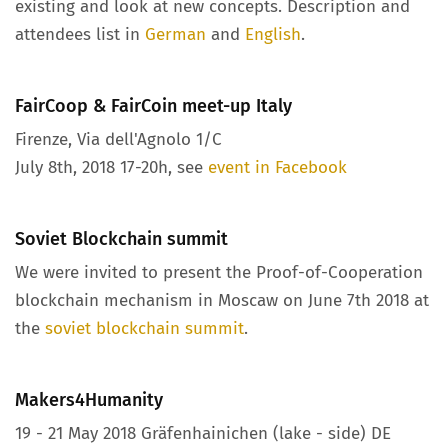
existing and look at new concepts. Description and
attendees list in
German
and
English
.
FairCoop & FairCoin meet-up Italy
Firenze, Via dell'Agnolo 1/C
July 8th, 2018 17-20h, see
event in Facebook
Soviet Blockchain summit
We were invited to present the Proof-of-Cooperation
blockchain mechanism in Moscaw on June 7th 2018 at
the
soviet blockchain summit
.
Makers4Humanity
19 - 21 May 2018 Gräfenhainichen (lake - side) DE