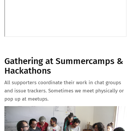
Gathering at Summercamps &
Hackathons
All supporters coordinate their work in chat groups
and issue trackers. Sometimes we meet physically or
pop up at meetups.