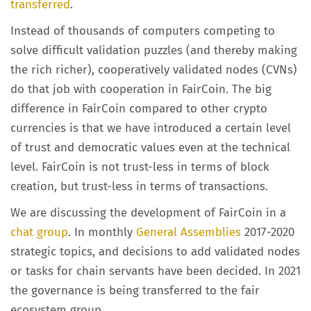
transferred
.
Instead of thousands of computers competing to
solve difficult validation puzzles (and thereby making
the rich richer), cooperatively validated nodes (CVNs)
do that job with cooperation in FairCoin. The big
difference in FairCoin compared to other crypto
currencies is that we have introduced a certain level
of trust and democratic values even at the technical
level. FairCoin is not trust-less in terms of block
creation, but trust-less in terms of transactions.
We are discussing the development of FairCoin in a
chat group
. In monthly
General Assemblies
2017-2020
strategic topics, and decisions to add validated nodes
or tasks for chain servants have been decided. In 2021
the governance is being transferred to the fair
ecosystem group.