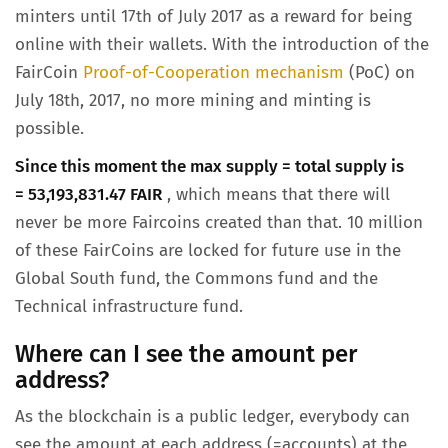
minters until 17th of July 2017 as a reward for being
online with their wallets. With the introduction of the
FairCoin
Proof-of-Cooperation mechanism
(PoC) on
July 18th, 2017, no more mining and minting is
possible.
Since this moment the max supply = total supply is
= 53,193,831.47 FAIR
, which means that there will
never be more Faircoins created than that. 10 million
of these FairCoins are locked for future use in the
Global South fund, the Commons fund and the
Technical infrastructure fund.
Where can I see the amount per
address?
As the blockchain is a public ledger, everybody can
see the amount at each address (=accounts) at the