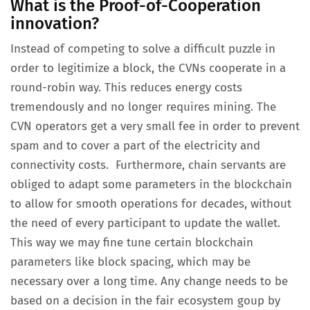
What is the Proof-of-Cooperation
innovation?
Instead of competing to solve a difficult puzzle in
order to legitimize a block, the CVNs cooperate in a
round-robin way. This reduces energy costs
tremendously and no longer requires mining. The
CVN operators get a very small fee in order to prevent
spam and to cover a part of the electricity and
connectivity costs. Furthermore, chain servants are
obliged to adapt some parameters in the blockchain
to allow for smooth operations for decades, without
the need of every participant to update the wallet.
This way we may fine tune certain blockchain
parameters like block spacing, which may be
necessary over a long time. Any change needs to be
based on a decision in the fair ecosystem goup by