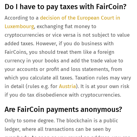
Do I have to pay taxes with FairCoin?
According to a
decision of the European Court in
Luxembourg
, exchanging fiat money to
cryptocurrencies or vice versa is not subject to value
added taxes. However, if you do business with
FairCoins, you should treat them like a foreign
currency in your books and add the trade value to
your accounts or profit and loss statements, from
which you calculate all taxes. Taxation rules may vary
in detail (rules e.g. for
Austria
). It is at your own risk
if you do tax disobedience with cryptocurrencies.
Are FairCoin payments anonymous?
Only to some degree. The blockchain is a public
ledger, where all transactions can be seen by