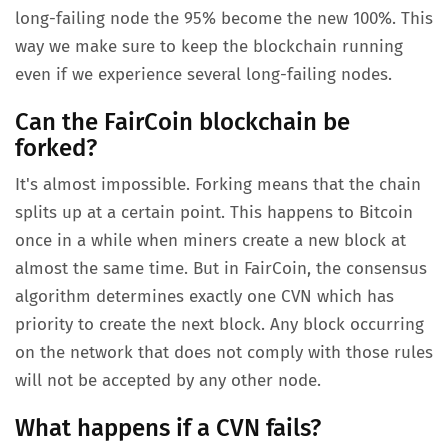
long-failing node the 95% become the new 100%. This
way we make sure to keep the blockchain running
even if we experience several long-failing nodes.
Can the FairCoin blockchain be
forked?
It's almost impossible. Forking means that the chain
splits up at a certain point. This happens to Bitcoin
once in a while when miners create a new block at
almost the same time. But in FairCoin, the consensus
algorithm determines exactly one CVN which has
priority to create the next block. Any block occurring
on the network that does not comply with those rules
will not be accepted by any other node.
What happens if a CVN fails?