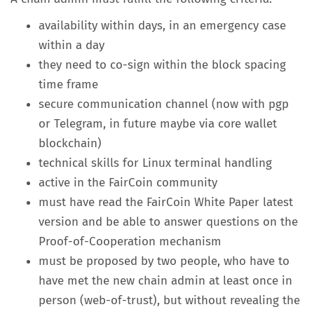
availability within days, in an emergency case
within a day
they need to co-sign within the block spacing
time frame
secure communication channel (now with pgp
or Telegram, in future maybe via core wallet
blockchain)
technical skills for Linux terminal handling
active in the FairCoin community
must have read the FairCoin White Paper latest
version and be able to answer questions on the
Proof-of-Cooperation mechanism
must be proposed by two people, who have to
have met the new chain admin at least once in
person (web-of-trust), but without revealing the