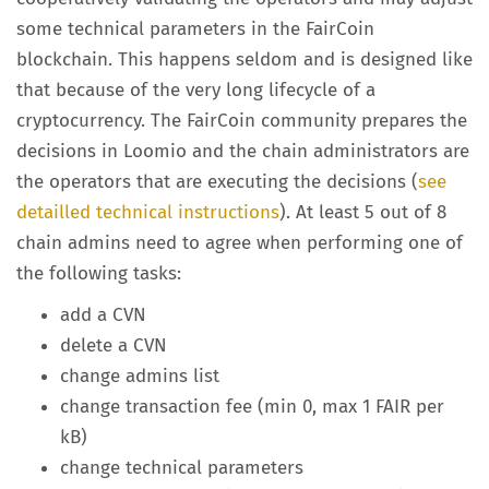
some technical parameters in the FairCoin
blockchain. This happens seldom and is designed like
that because of the very long lifecycle of a
cryptocurrency. The FairCoin community prepares the
decisions in Loomio and the chain administrators are
the operators that are executing the decisions (
see
detailled technical instructions
). At least 5 out of 8
chain admins need to agree when performing one of
the following tasks:
add a CVN
delete a CVN
change admins list
change transaction fee (min 0, max 1 FAIR per
kB)
change technical parameters