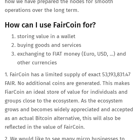
how we have prepared the nodes for smooth
operations over the long term.
How can I use FairCoin for?
storing value in a wallet
buying goods and services
exchanging to FIAT money (Euro, USD, ...) and
other currencies
1. FairCoin has a limited supply of exact 53,193,831.47
FAIR. No additional coins are generated. This makes
FiarCoin an ideal store of value for individuals and
groups close to the ecosystem. As the ecosystem
grows and becomes widely appreciated and accepted
as an actual Bitcoin alternative, this will also be
reflected in the value of FairCoin.
2. We would like to see many micro businesses to