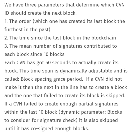
We have three parameters that determine which CVN
ID should create the next block.
1. The order (which one has created its last block the
furthest in the past)
2. The time since the last block in the blockchain
3. The mean number of signatures contributed to
each block since 10 blocks
Each CVN has got 60 seconds to actually create its
block. This time span is dynamically adjustable and is
called: Block spacing grace period. If a CVN did not
make it then the next in the line has to create a block
and the one that failed to create its block is skipped.
If a CVN failed to create enough partial signatures
within the last 10 block (dynamic parameter: Blocks
to consider for signature check) it is also skipped
until it has co-signed enough blocks.