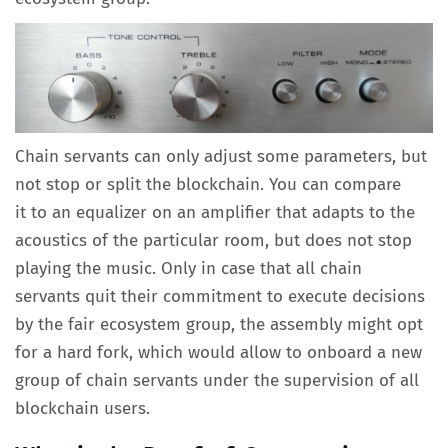
Chain servants can only adjust some parameters, but
not stop or split the blockchain. You can compare
it to an equalizer on an amplifier that adapts to the
acoustics of the particular room, but does not stop
playing the music. Only in case that all chain
servants quit their commitment to execute decisions
by the fair ecosystem group, the assembly might opt
for a hard fork, which would allow to onboard a new
group of chain servants under the supervision of all
blockchain users.