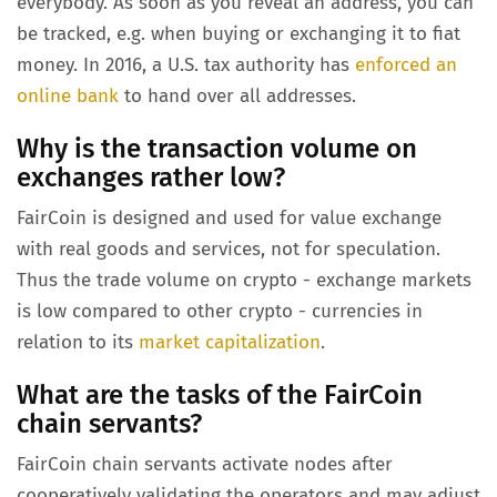
everybody. As soon as you reveal an address, you can
be tracked, e.g. when buying or exchanging it to fiat
money. In 2016, a U.S. tax authority has
enforced an
online bank
to hand over all addresses.
Why is the transaction volume on
exchanges rather low?
FairCoin is designed and used for value exchange
with real goods and services, not for speculation.
Thus the trade volume on crypto - exchange markets
is low compared to other crypto - currencies in
relation to its
market capitalization
.
What are the tasks of the FairCoin
chain servants?
FairCoin chain servants activate nodes after
cooperatively validating the operators and may adjust