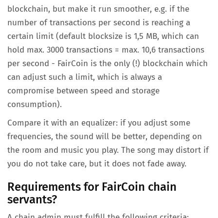
blockchain, but make it run smoother, e.g. if the
number of transactions per second is reaching a
certain limit (default blocksize is 1,5 MB, which can
hold max. 3000 transactions = max. 10,6 transactions
per second - FairCoin is the only (!) blockchain which
can adjust such a limit, which is always a
compromise between speed and storage
consumption).
Compare it with an equalizer: if you adjust some
frequencies, the sound will be better, depending on
the room and music you play. The song may distort if
you do not take care, but it does not fade away.
Requirements for FairCoin chain
servants?
A chain admin must fulfill the following criteria: