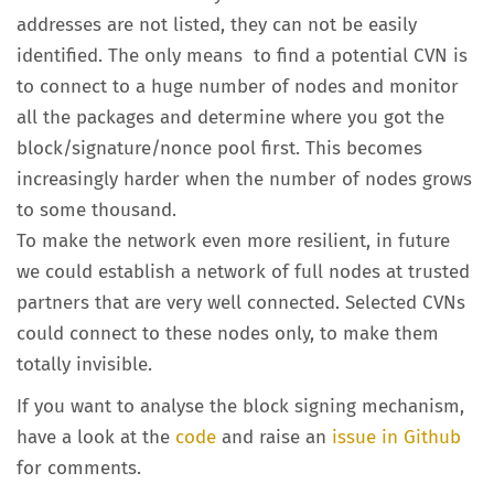
addresses are not listed, they can not be easily
identified. The only means to find a potential CVN is
to connect to a huge number of nodes and monitor
all the packages and determine where you got the
block/signature/nonce pool first. This becomes
increasingly harder when the number of nodes grows
to some thousand.
To make the network even more resilient, in future
we could establish a network of full nodes at trusted
partners that are very well connected. Selected CVNs
could connect to these nodes only, to make them
totally invisible.
If you want to analyse the block signing mechanism,
have a look at the
code
and raise an
issue in Github
for comments.