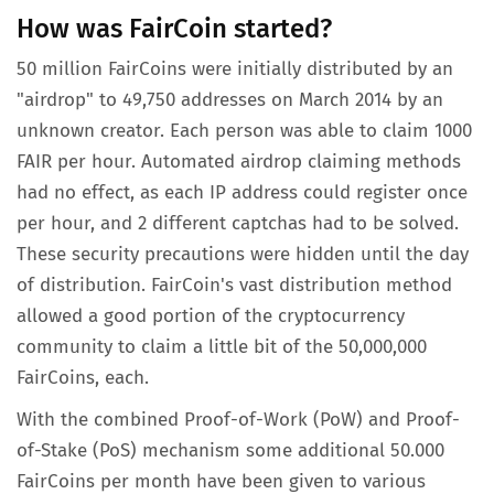
How was FairCoin started?
50 million FairCoins were initially distributed by an
"airdrop" to 49,750 addresses on March 2014 by an
unknown creator. Each person was able to claim 1000
FAIR per hour. Automated airdrop claiming methods
had no effect, as each IP address could register once
per hour, and 2 different captchas had to be solved.
These security precautions were hidden until the day
of distribution. FairCoin's vast distribution method
allowed a good portion of the cryptocurrency
community to claim a little bit of the 50,000,000
FairCoins, each.
With the combined Proof-of-Work (PoW) and Proof-
of-Stake (PoS) mechanism some additional 50.000
FairCoins per month have been given to various