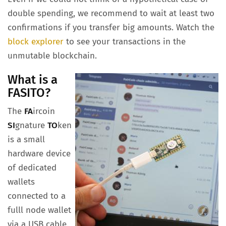
double spending, we recommend to wait at least two
confirmations if you transfer big amounts. Watch the
block explorer
to see your transactions in the
unmutable blockchain.
What is a
FASITO?
The
FA
ircoin
SI
gnature
TO
ken
is a small
hardware device
of dedicated
wallets
connected to a
fulll node wallet
via a USB cable.