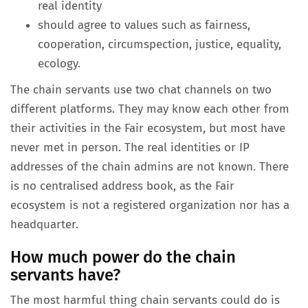
real identity
should agree to values such as fairness,
cooperation, circumspection, justice, equality,
ecology.
The chain servants use two chat channels on two
different platforms. They may know each other from
their activities in the Fair ecosystem, but most have
never met in person. The real identities or IP
addresses of the chain admins are not known. There
is no centralised address book, as the Fair
ecosystem is not a registered organization nor has a
headquarter.
How much power do the chain
servants have?
The most harmful thing chain servants could do is