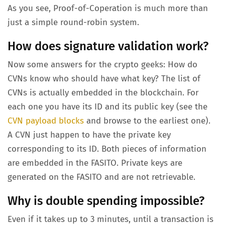
As you see, Proof-of-Coperation is much more than
just a simple round-robin system.
How does signature validation work?
Now some answers for the crypto geeks: How do
CVNs know who should have what key? The list of
CVNs is actually embedded in the blockchain. For
each one you have its ID and its public key (see the
CVN payload blocks
and browse to the earliest one).
A CVN just happen to have the private key
corresponding to its ID. Both pieces of information
are embedded in the FASITO. Private keys are
generated on the FASITO and are not retrievable.
Why is double spending impossible?
Even if it takes up to 3 minutes, until a transaction is