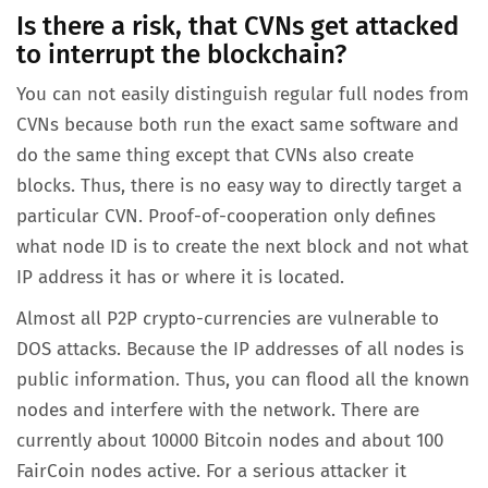
Is there a risk, that CVNs get attacked
to interrupt the blockchain?
You can not easily distinguish regular full nodes from
CVNs because both run the exact same software and
do the same thing except that CVNs also create
blocks. Thus, there is no easy way to directly target a
particular CVN. Proof-of-cooperation only defines
what node ID is to create the next block and not what
IP address it has or where it is located.
Almost all P2P crypto-currencies are vulnerable to
DOS attacks. Because the IP addresses of all nodes is
public information. Thus, you can flood all the known
nodes and interfere with the network. There are
currently about 10000 Bitcoin nodes and about 100
FairCoin nodes active. For a serious attacker it