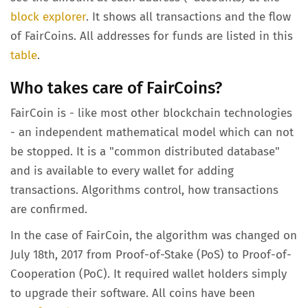
block explorer
. It shows all transactions and the flow
of FairCoins. All addresses for funds are listed in this
table
.
Who takes care of FairCoins?
FairCoin is - like most other blockchain technologies
- an independent mathematical model which can not
be stopped. It is a "common distributed database"
and is available to every wallet for adding
transactions. Algorithms control, how transactions
are confirmed.
In the case of FairCoin, the algorithm was changed on
July 18th, 2017 from Proof-of-Stake (PoS) to Proof-of-
Cooperation (PoC). It required wallet holders simply
to upgrade their software. All coins have been