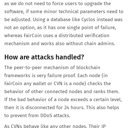
as we do not need to force users to upgrade the
software, if some minor technical parameters need to
be adjusted. Using a database like Cyclos instead was
not an option, as it has one single point of failure,
whereas FairCoin uses a distributed verification
mechanism and works also without chain admins.
How are attacks handled?
The peer-to-peer mechanism of blockchain
frameworks is very failure proof. Each node (in
FairCoin any wallet or CVN is a node) checks the
behavior of other connected nodes and ranks them.
If the bad behavior of a node exceeds a certain level,
then it is disconnected for 24 hours. This also helps
to prevent from DDoS attacks.
As CVNs behave like any other nodes. Their IP