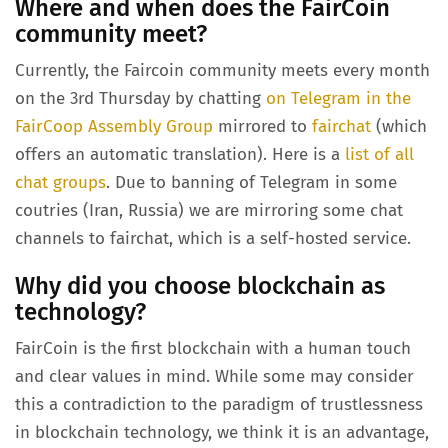
Where and when does the FairCoin
community meet?
Currently, the Faircoin community meets every month
on the 3rd Thursday by chatting
on Telegram in the
FairCoop Assembly Group
mirrored to
fairchat
(which
offers an automatic translation). Here is a
list of all
chat groups
. Due to banning of Telegram in some
coutries (Iran, Russia) we are mirroring some chat
channels to fairchat, which is a self-hosted service.
Why did you choose blockchain as
technology?
FairCoin is the first blockchain with a human touch
and clear values in mind. While some may consider
this a contradiction to the paradigm of trustlessness
in blockchain technology, we think it is an advantage,