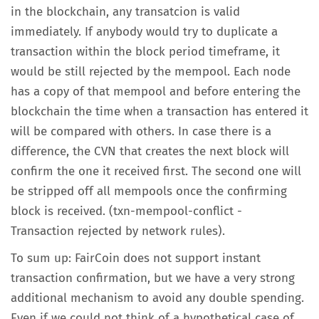
in the blockchain, any transatcion is valid
immediately. If anybody would try to duplicate a
transaction within the block period timeframe, it
would be still rejected by the mempool. Each node
has a copy of that mempool and before entering the
blockchain the time when a transaction has entered it
will be compared with others. In case there is a
difference, the CVN that creates the next block will
confirm the one it received first. The second one will
be stripped off all mempools once the confirming
block is received. (txn-mempool-conflict -
Transaction rejected by network rules).
To sum up: FairCoin does not support instant
transaction confirmation, but we have a very strong
additional mechanism to avoid any double spending.
Even if we could not think of a hypothetical case of