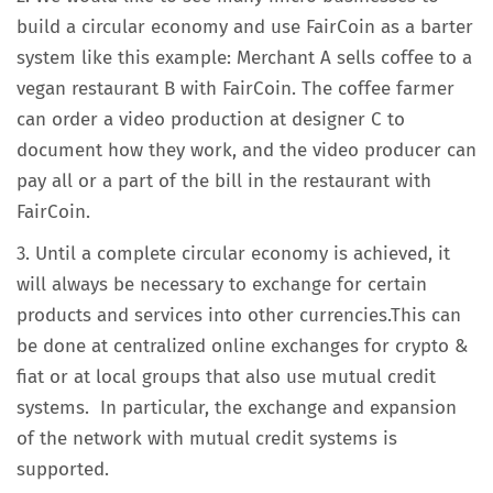
build a circular economy and use FairCoin as a barter
system like this example: Merchant A sells coffee to a
vegan restaurant B with FairCoin. The coffee farmer
can order a video production at designer C to
document how they work, and the video producer can
pay all or a part of the bill in the restaurant with
FairCoin.
3. Until a complete circular economy is achieved, it
will always be necessary to exchange for certain
products and services into other currencies.This can
be done at centralized online exchanges for crypto &
fiat or at local groups that also use mutual credit
systems. In particular, the exchange and expansion
of the network with mutual credit systems is
supported.