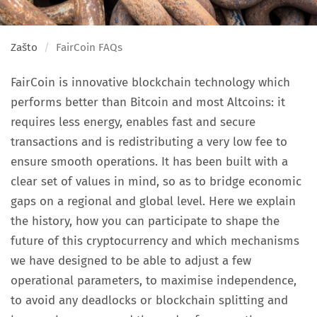
Zašto
FairCoin FAQs
FairCoin is innovative blockchain technology which
performs better than Bitcoin and most Altcoins: it
requires less energy, enables fast and secure
transactions and is redistributing a very low fee to
ensure smooth operations. It has been built with a
clear set of values in mind, so as to bridge economic
gaps on a regional and global level. Here we explain
the history, how you can participate to shape the
future of this cryptocurrency and which mechanisms
we have designed to be able to adjust a few
operational parameters, to maximise independence,
to avoid any deadlocks or blockchain splitting and