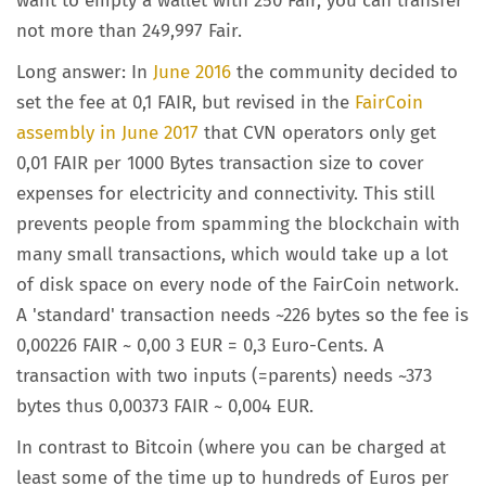
want to empty a wallet with 250 Fair, you can transfer
not more than 249,997 Fair.
Long answer: In
June 2016
the community decided to
set the fee at 0,1 FAIR, but revised in the
FairCoin
assembly in June 2017
that CVN operators only get
0,01 FAIR per 1000 Bytes transaction size to cover
expenses for electricity and connectivity. This still
prevents people from spamming the blockchain with
many small transactions, which would take up a lot
of disk space on every node of the FairCoin network.
A 'standard' transaction needs ~226 bytes so the fee is
0,00226 FAIR ~ 0,00 3 EUR = 0,3 Euro-Cents. A
transaction with two inputs (=parents) needs ~373
bytes thus 0,00373 FAIR ~ 0,004 EUR.
In contrast to Bitcoin (where you can be charged at
least some of the time up to hundreds of Euros per