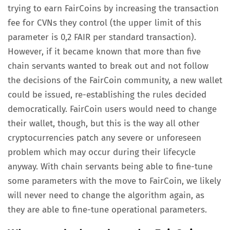
trying to earn FairCoins by increasing the transaction
fee for CVNs they control (the upper limit of this
parameter is 0,2 FAIR per standard transaction).
However, if it became known that more than five
chain servants wanted to break out and not follow
the decisions of the FairCoin community, a new wallet
could be issued, re-establishing the rules decided
democratically. FairCoin users would need to change
their wallet, though, but this is the way all other
cryptocurrencies patch any severe or unforeseen
problem which may occur during their lifecycle
anyway. With chain servants being able to fine-tune
some parameters with the move to FairCoin, we likely
will never need to change the algorithm again, as
they are able to fine-tune operational parameters.