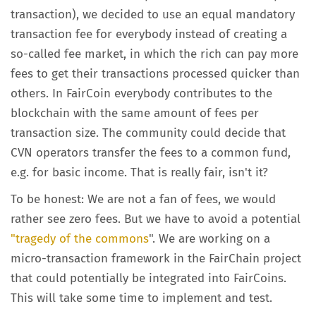
transaction), we decided to use an equal mandatory
transaction fee for everybody instead of creating a
so-called fee market, in which the rich can pay more
fees to get their transactions processed quicker than
others. In FairCoin everybody contributes to the
blockchain with the same amount of fees per
transaction size. The community could decide that
CVN operators transfer the fees to a common fund,
e.g. for basic income. That is really fair, isn't it?
To be honest: We are not a fan of fees, we would
rather see zero fees. But we have to avoid a potential
"tragedy of the commons
". We are working on a
micro-transaction framework in the FairChain project
that could potentially be integrated into FairCoins.
This will take some time to implement and test.