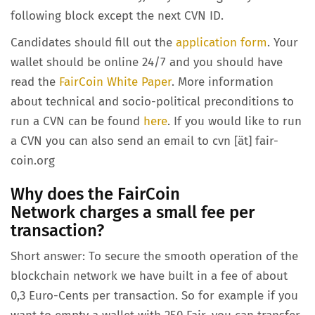
following block except the next CVN ID.
Candidates should fill out the
application form
. Your
wallet should be online 24/7 and you should have
read the
FairCoin White Paper
. More information
about technical and socio-political preconditions to
run a CVN can be found
here
. If you would like to run
a CVN you can also send an email to cvn [ät] fair-
coin.org
Why does the FairCoin
Network charges a small fee per
transaction?
Short answer: To secure the smooth operation of the
blockchain network we have built in a fee of about
0,3 Euro-Cents per transaction. So for example if you