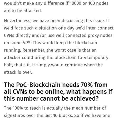
wouldn't make any difference if 10000 or 100 nodes
are to be attacked.
Nevertheless, we have been discussing this issue. If
we'd face such a situation one day we'd inter-connect
CVNs directly and/or use well connected proxy nodes
on some VPS. This would keep the blockchain
running. Remember, the worst case is that an
attacker could bring the blockchain to a temporary
halt, that's it. It simply would continue when the
attack is over.
The PoC-Blockchain needs 70% from
all CVNs to be online, what happens if
this number cannot be achieved?
The 100% to reach is actually the mean number of
signatures over the last 10 blocks. So if we have one