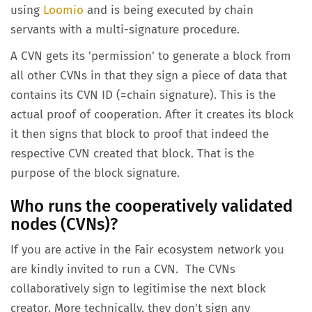
using
Loomio
and is being executed by chain
servants with a multi-signature procedure.
A CVN gets its 'permission' to generate a block from
all other CVNs in that they sign a piece of data that
contains its CVN ID (=chain signature). This is the
actual proof of cooperation. After it creates its block
it then signs that block to proof that indeed the
respective CVN created that block. That is the
purpose of the block signature.
Who runs the
cooperatively validated
nodes (CVNs)
?
If you are active in the Fair ecosystem network you
are kindly invited to run a CVN. The CVNs
collaboratively sign to legitimise the next block
creator. More technically, they don't sign any