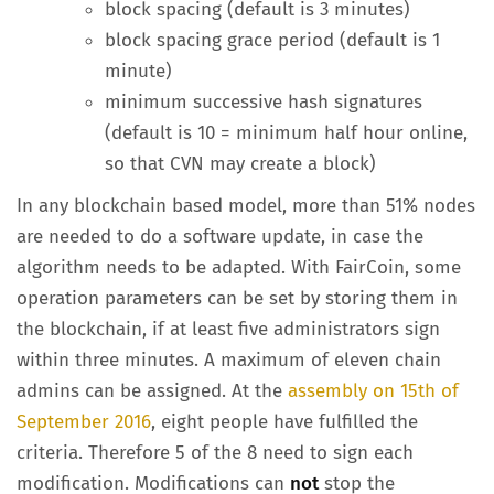
block spacing (default is 3 minutes)
block spacing grace period (default is 1
minute)
minimum successive hash signatures
(default is 10 = minimum half hour online,
so that CVN may create a block)
In any blockchain based model, more than 51% nodes
are needed to do a software update, in case the
algorithm needs to be adapted. With FairCoin, some
operation parameters can be set by storing them in
the blockchain, if at least five administrators sign
within three minutes. A maximum of eleven chain
admins can be assigned. At the
assembly on 15th of
September 2016
, eight people have fulfilled the
criteria. Therefore 5 of the 8 need to sign each
modification. Modifications can
not
stop the