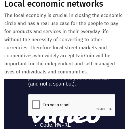
Local economic networks
The local economy is crucial in closing the economic
circle and has a real use case for the people to pay
for products and services in their everyday life
without the necessity of converting to other
currencies. Therefore local street markets and
cooperatives who widely accept FairCoin will be
important for the independent and self-managed
lives of individuals and communities.