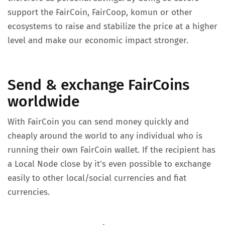
support the FairCoin, FairCoop, komun or other
ecosystems to raise and stabilize the price at a higher
level and make our economic impact stronger.
Send & exchange FairCoins
worldwide
With FairCoin you can send money quickly and
cheaply around the world to any individual who is
running their own FairCoin wallet. If the recipient has
a Local Node close by it's even possible to exchange
easily to other local/social currencies and fiat
currencies.