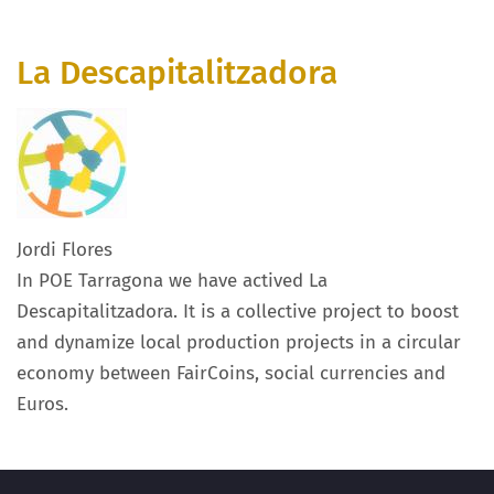
La Descapitalitzadora
Jordi Flores
In POE Tarragona we have actived La
Descapitalitzadora. It is a collective project to boost
and dynamize local production projects in a circular
economy between FairCoins, social currencies and
Euros.