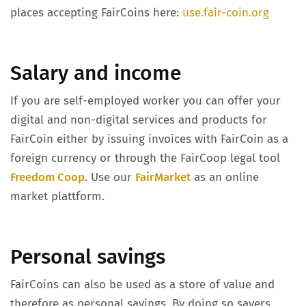
places accepting FairCoins here:
use.fair-coin.org
Salary and income
If you are self-employed worker you can offer your
digital and non-digital services and products for
FairCoin either by issuing invoices with FairCoin as a
foreign currency or through the FairCoop legal tool
Freedom Coop
. Use our
FairMarket
as an online
market plattform.
Personal savings
FairCoins can also be used as a store of value and
therefore as personal savings. By doing so savers