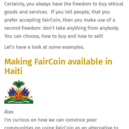
Certainly, you always have the freedom to buy ethical
goods and services. If you tell people, that you
prefer accepting FairCoin, then you make use of a
second freedom: don't take anything from anybody.
You can choose, how to buy and how to sell!
Let's have a look at some examples.
Making FairCoin available in
Haiti
Alex
I'm curious on how we can convince poor
communities on using FairCoin as an alternative to