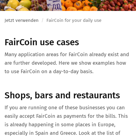
Jetzt verwenden
FairCoin for your daily use
FairCoin use cases
Many application areas for FairCoin already exist and
are further developed. Here we show examples how
to use FairCoin on a day-to-day basis.
Shops, bars and restaurants
If you are running one of these businesses you can
easily accept FairCoin as payments for the bills. This
is already happening in some places in Europe,
especially in Spain and Greece. Look at the list of