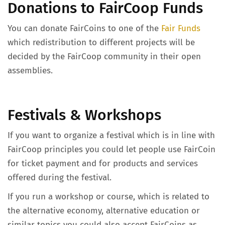
Donations to FairCoop Funds
You can donate FairCoins to one of the
Fair Funds
which redistribution to different projects will be
decided by the FairCoop community in their open
assemblies.
Festivals & Workshops
If you want to organize a festival which is in line with
FairCoop principles you could let people use FairCoin
for ticket payment and for products and services
offered during the festival.
If you run a workshop or course, which is related to
the alternative economy, alternative education or
similar topics you could also accept FairCoins as