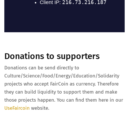
Donations to supporters
Donations can be send directly to
Culture/Science/Food/Energy/Education/Solidarity
projects who accept FairCoin as currency. Therefore
they can build liquidity to support them and make
those projects happen. You can find them here in our
UseFaircoin
website.