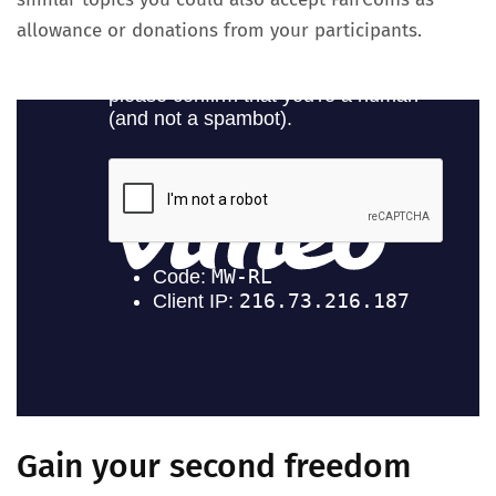
allowance or donations from your participants.
Gain your second freedom