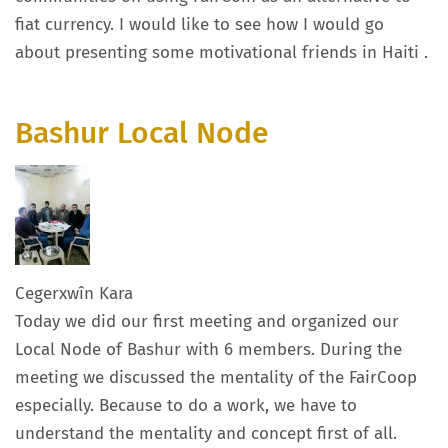
fiat currency. I would like to see how I would go
about presenting some motivational friends in Haiti .
Bashur Local Node
Cegerxwîn Kara
Today we did our first meeting and organized our
Local Node of Bashur with 6 members. During the
meeting we discussed the mentality of the FairCoop
especially. Because to do a work, we have to
understand the mentality and concept first of all.