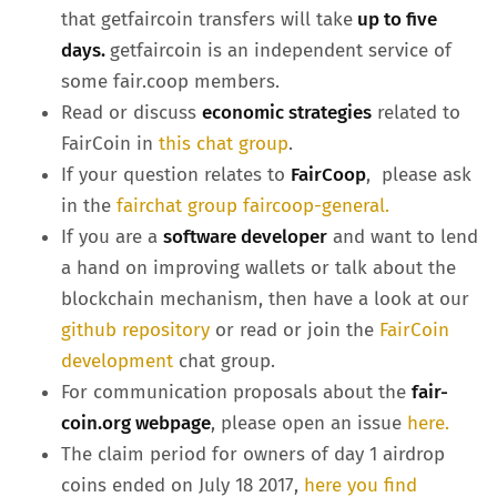
that getfaircoin transfers will take
up to five
days.
getfaircoin is an independent service of
some fair.coop members.
Read or discuss
economic strategies
related to
FairCoin in
this chat group
.
If your question relates to
FairCoop
, please ask
in the
fairchat group faircoop-general.
If you are a
software developer
and want to lend
a hand on improving wallets or talk about the
blockchain mechanism, then have a look at our
github repository
or read or join the
FairCoin
development
chat group.
For communication proposals about the
fair-
coin.org webpage
, please open an issue
here.
The claim period for owners of day 1 airdrop
coins ended on July 18 2017,
here you find