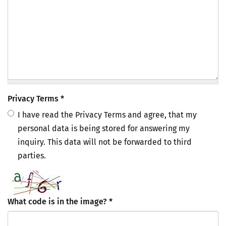
Privacy Terms
*
I have read the Privacy Terms and agree, that my
personal data is being stored for answering my
inquiry. This data will not be forwarded to third
parties.
What code is in the image?
*