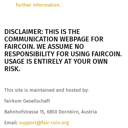
further information.
DISCLAIMER: THIS IS THE
COMMUNICATION WEBPAGE FOR
FAIRCOIN. WE ASSUME NO
RESPONSIBILITY FOR USING FAIRCOIN.
USAGE IS ENTIRELY AT YOUR OWN
RISK.
This site is maintained and hosted by:
fairkom Gesellschaft
Bahnhofstrasse 15, 6850 Dornbirn, Austria
Email:
support@fair-coin.org