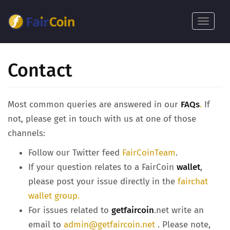
بازبدە
بۆ
Toggle
ناوەڕۆکی
navigat
سەرەکی
Contact
Most common queries are answered in our
FAQs
.
If
not, please get in touch with us at one of those
channels:
Follow our Twitter feed
FairCoinTeam
.
If your question relates to a FairCoin
wallet
,
please post your issue directly in the
fairchat
wallet group.
For issues related to
getfaircoin
.net write an
email to
admin@getfaircoin.net
. Please note,