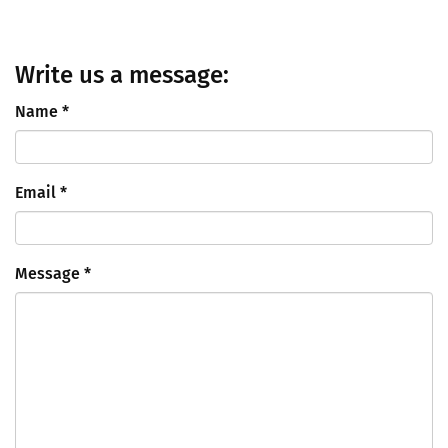
Write us a message:
Name
*
Email
*
Message
*