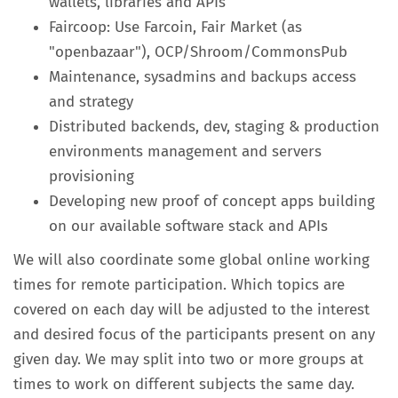
wallets, libraries and APIs
Faircoop: Use Farcoin, Fair Market (as
"openbazaar"), OCP/Shroom/CommonsPub
Maintenance, sysadmins and backups access
and strategy
Distributed backends, dev, staging & production
environments management and servers
provisioning
Developing new proof of concept apps building
on our available software stack and APIs
We will also coordinate some global online working
times for remote participation. Which topics are
covered on each day will be adjusted to the interest
and desired focus of the participants present on any
given day. We may split into two or more groups at
times to work on different subjects the same day.