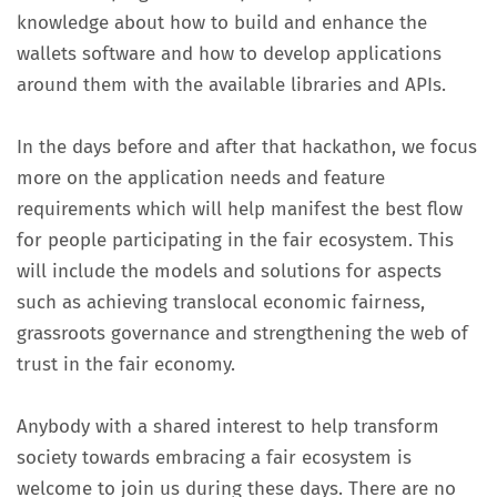
knowledge about how to build and enhance the
wallets software and how to develop applications
around them with the available libraries and APIs.
In the days before and after that hackathon, we focus
more on the application needs and feature
requirements which will help manifest the best flow
for people participating in the fair ecosystem. This
will include the models and solutions for aspects
such as achieving translocal economic fairness,
grassroots governance and strengthening the web of
trust in the fair economy.
Anybody with a shared interest to help transform
society towards embracing a fair ecosystem is
welcome to join us during these days. There are no