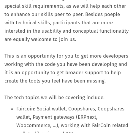
special skill requirements, as we will help each other
to enhance our skills peer to peer. Besides poeple
with technical skills, participants that are more
intersted in the usability and conceptual functionality
are equally welcome to join us.
This is an opportunity for you to get more developers
working with the code you have been developing and
it is an opportunity to get broader support to help
create the tools you feel have been missing.
The tech topics we will be covering include:
Faircoin: Social wallet, Coopshares, Coopshares
wallet, Payment gateways (ERPnext,
Woocommerce, ...), working with FairCoin related