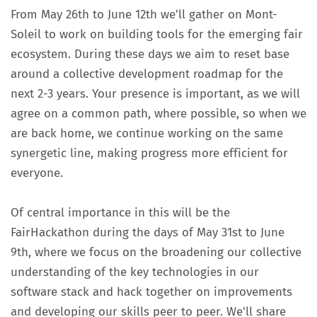
From May 26th to June 12th we'll gather on Mont-
Soleil to work on building tools for the emerging fair
ecosystem. During these days we aim to reset base
around a collective development roadmap for the
next 2-3 years. Your presence is important, as we will
agree on a common path, where possible, so when we
are back home, we continue working on the same
synergetic line, making progress more efficient for
everyone.
Of central importance in this will be the
FairHackathon during the days of May 31st to June
9th, where we focus on the broadening our collective
understanding of the key technologies in our
software stack and hack together on improvements
and developing our skills peer to peer. We'll share