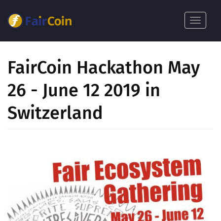
Ana
içeriğe
Toggle
atla
navigat
FairCoin Hackathon May
26 - June 12 2019 in
Switzerland