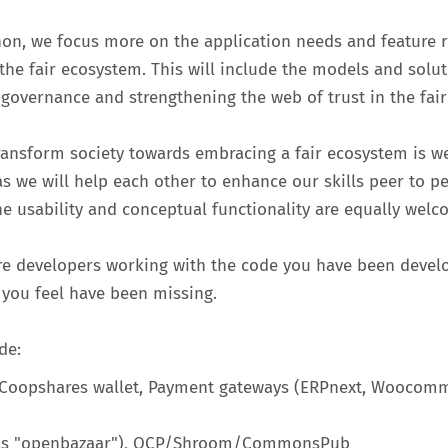
thon, we focus more on the application needs and feature 
 the fair ecosystem. This will include the models and solu
 governance and strengthening the web of trust in the fai
ransform society towards embracing a fair ecosystem is w
as we will help each other to enhance our skills peer to pe
he usability and conceptual functionality are equally welc
re developers working with the code you have been develo
 you feel have been missing.
de:
, Coopshares wallet, Payment gateways (ERPnext, Woocommer
t (as "openbazaar"), OCP/Shroom/CommonsPub