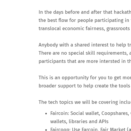
In the days before and after that hacka
the best flow for people participating in
translocal economic fairness, grassroots
Anybody with a shared interest to help t
There are no special skill requirements, 
participants that are more intersted in t
This is an opportunity for you to get mo
broader support to help create the tools
The tech topics we will be covering inclu
Faircoin: Social wallet, Coopshares
wallets, libraries and APIs
Faircoop: Use Farcoin, Fair Marke