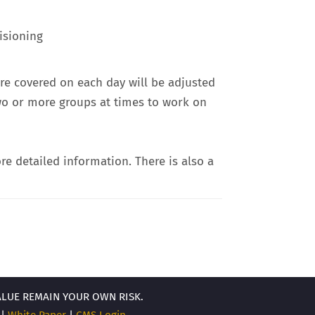
isioning
re covered on each day will be adjusted
two or more groups at times to work on
re detailed information. There is also a
ALUE REMAIN YOUR OWN RISK.