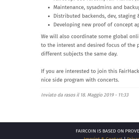
Maintenance, sysadmins and backup
Distributed backends, dev, stagin
Developing new proof of concept ap
We will also coordinate some global onli
to the interest and desired focus of the
different subjects the same day.
If you are interested to join this FairHac
nice side program with concerts.
Inviato da
rasos
il 18. Maggio 2019 - 11:33
FAIRCOIN IS BASED ON PROV