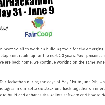
on Mont-Soleil to work on building tools for the emerging
velopment roadmap for the next 2-3 years. Your presence i
e are back home, we continue working on the same syner
e FairHackathon during the days of May 31st to June 9th, 
hnologies in our software stack and hack together on impr
w to build and enhance the wallets software and how to 