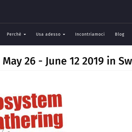
Perchè
Usa adesso
Incontriamoci
Blog
May 26 - June 12 2019 in Sw