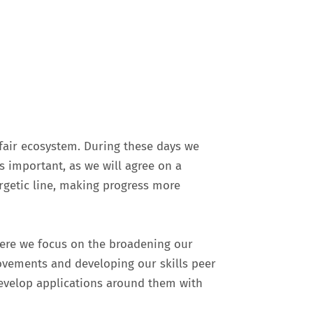
 fair ecosystem. During these days we
s important, as we will agree on a
getic line, making progress more
where we focus on the broadening our
ovements and developing our skills peer
develop applications around them with