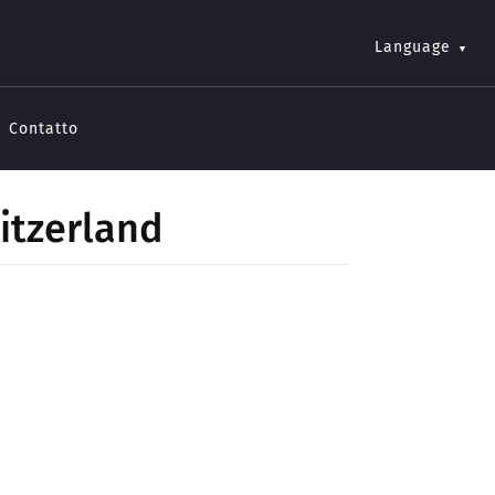
Language
Contatto
itzerland