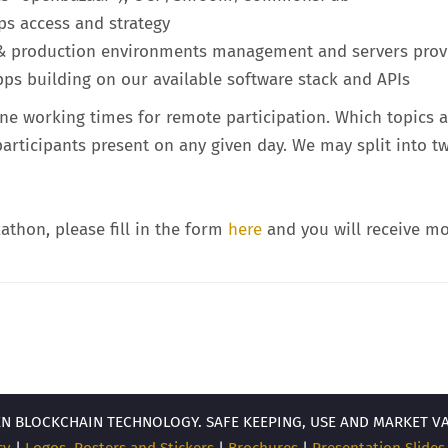
s access and strategy
g & production environments management and servers prov
ps building on our available software stack and APIs
ne working times for remote participation. Which topics a
 participants present on any given day. We may split into 
kathon, please fill in the form
here
and you will receive mo
EN BLOCKCHAIN TECHNOLOGY. SAFE KEEPING, USE AND MARKET V