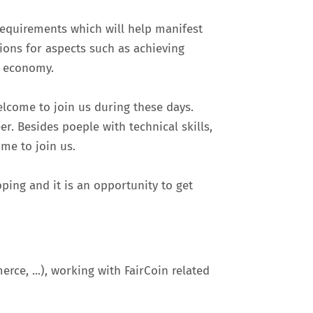
requirements which will help manifest
tions for aspects such as achieving
r economy.
elcome to join us during these days.
er. Besides poeple with technical skills,
ome to join us.
ping and it is an opportunity to get
ce, ...), working with FairCoin related