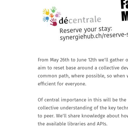
From May 26th to June 12th we'll gather 
aim to reset base around a collective de
common path, where possible, so when w
efficient for everyone.
Of central importance in this will be th
collective understanding of the key tec
to peer. We'll share knowledge about ho
the available libraries and APIs.