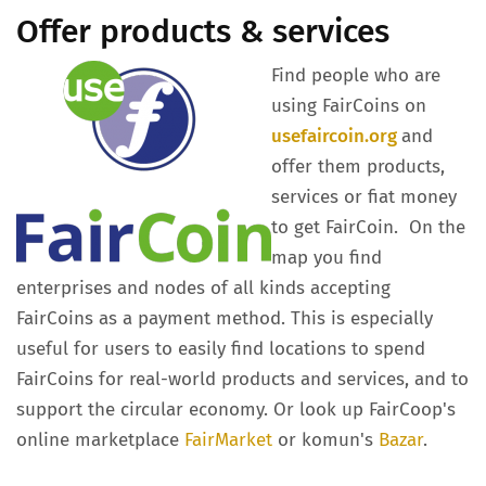
Offer products & services
Find people who are
using FairCoins on
usefaircoin.org
and
offer them products,
services or fiat money
to get FairCoin. On the
map you find
enterprises and nodes of all kinds accepting
FairCoins as a payment method. This is especially
useful for users to easily find locations to spend
FairCoins for real-world products and services, and to
support the circular economy. Or look up FairCoop's
online marketplace
FairMarket
or komun's
Bazar
.