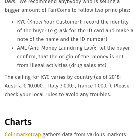
laws. We recommend anybyody who is selling a
bigger amount of FairCoins to follow two principles:
KYC (Know Your Customer): record the identity
of the buyer (e.g. ask for the ID card and make a
note of the name and the ID number)
AML (Anti Money Laundring Law): let the buyer
confirm, that the origin of the money is not
from illegal activities (drug sales etc)
The ceiling for KYC varies by country (as of 2018:
Austria € 10.000.-, Italy 3.000.-, France 1.000.-). Please
check your local rules to avoid any troubles.
Charts
Coinmarketcap
gathers data from various markets