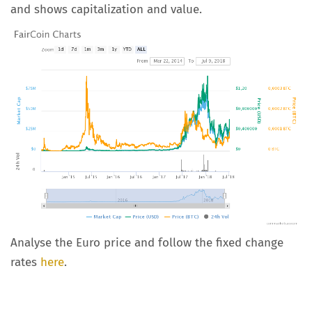
and shows capitalization and value.
Analyse the Euro price and follow the fixed change
rates
here
.