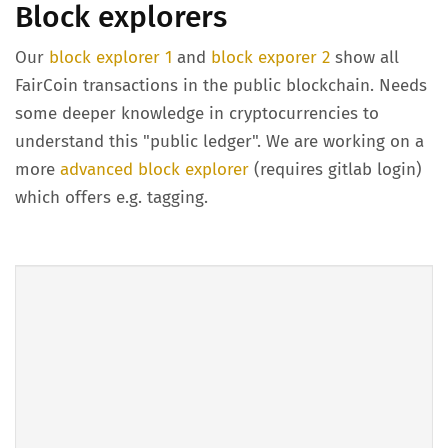
Block explorers
Our
block explorer 1
and
block exporer 2
show all
FairCoin transactions in the public blockchain. Needs
some deeper knowledge in cryptocurrencies to
understand this "public ledger". We are working on a
more
advanced block explorer
(requires gitlab login)
which offers e.g. tagging.