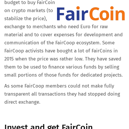
budget to buy FairCoin
on crypto markets (to
stabilize the price),
exchange to merchants who need Euro for raw
material and to cover expenses for development and
communication of the FairCoop ecosystem. Some
FairCoop activists have bought a lot of FairCoins in
2015 when the price was rather low. They have saved
them to be used to finance various funds by selling
small portions of those funds for dedicated projects.
As some FairCoop members could not make fully
transparent all transactions they had stopped doing
direct exchange.
Invest and get FairCoin