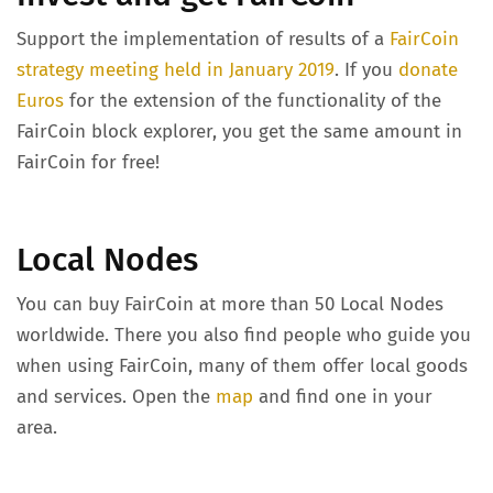
Support the implementation of results of a
FairCoin
strategy meeting held in January 2019
. If you
donate
Euros
for the extension of the functionality of the
FairCoin block explorer, you get the same amount in
FairCoin for free!
Local Nodes
You can buy FairCoin at more than 50 Local Nodes
worldwide. There you also find people who guide you
when using FairCoin, many of them offer local goods
and services. Open the
map
and find one in your
area.