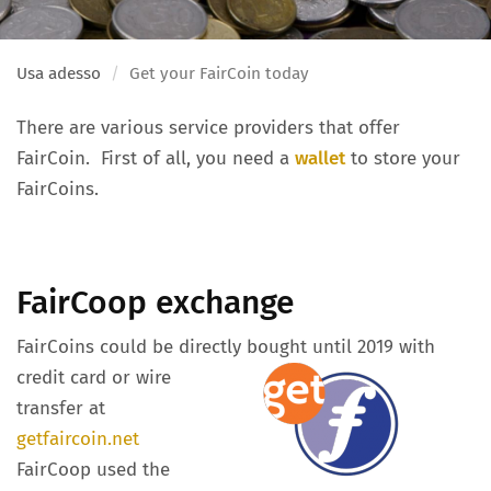
Usa adesso
Get your FairCoin today
There are various service providers that offer
FairCoin. First of all, you need a
wallet
to store your
FairCoins.
FairCoop exchange
FairCoins could be directly bought until 2019 with
credit card or wire
transfer at
getfaircoin.net
FairCoop used the