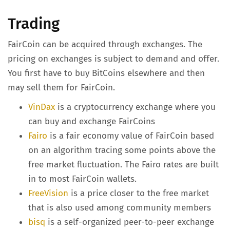
Trading
FairCoin can be acquired through exchanges. The
pricing on exchanges is subject to demand and offer.
You first have to buy BitCoins elsewhere and then
may sell them for FairCoin.
VinDax
is a cryptocurrency exchange where you
can buy and exchange FairCoins
Fairo
is a fair economy value of FairCoin based
on an algorithm tracing some points above the
free market fluctuation. The Fairo rates are built
in to most FairCoin wallets.
FreeVision
is a price closer to the free market
that is also used among community members
bisq
is a self-organized peer-to-peer exchange