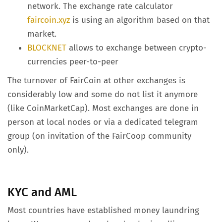
network. The exchange rate calculator
faircoin.xyz
is using an algorithm based on that
market.
BLOCKNET
allows to exchange between crypto-
currencies peer-to-peer
The turnover of FairCoin at other exchanges is
considerably low and some do not list it anymore
(like CoinMarketCap). Most exchanges are done in
person at local nodes or via a dedicated telegram
group (on invitation of the FairCoop community
only).
KYC and AML
Most countries have established money laundring