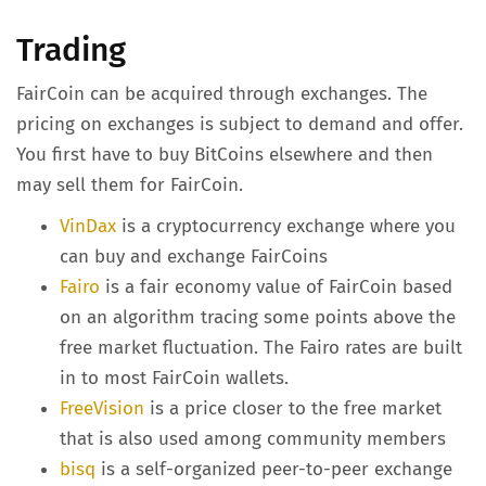
Trading
FairCoin can be acquired through exchanges. The
pricing on exchanges is subject to demand and offer.
You first have to buy BitCoins elsewhere and then
may sell them for FairCoin.
VinDax
is a cryptocurrency exchange where you
can buy and exchange FairCoins
Fairo
is a fair economy value of FairCoin based
on an algorithm tracing some points above the
free market fluctuation. The Fairo rates are built
in to most FairCoin wallets.
FreeVision
is a price closer to the free market
that is also used among community members
bisq
is a self-organized peer-to-peer exchange