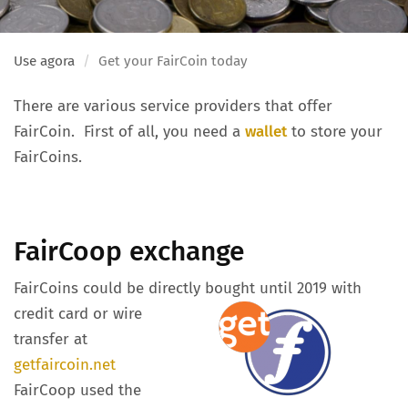
Use agora
Get your FairCoin today
There are various service providers that offer
FairCoin. First of all, you need a
wallet
to store your
FairCoins.
FairCoop exchange
FairCoins could be directly bought until 2019 with
credit card or wire
transfer at
getfaircoin.net
FairCoop used the