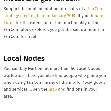
Support the implementation of results of a
FairCoin
strategy meeting held in January 2019
. If you
donate
Euros
for the extension of the functionality of the
FairCoin block explorer, you get the same amount in
FairCoin for free!
Local Nodes
You can buy FairCoin at more than 50 Local Nodes
worldwide. There you also find people who guide you
when using FairCoin, many of them offer local goods
and services. Open the
map
and find one in your
area.