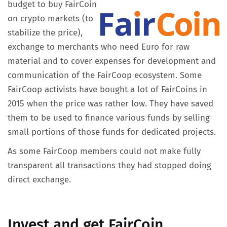
budget to buy FairCoin
on crypto markets (to
stabilize the price),
exchange to merchants who need Euro for raw
material and to cover expenses for development and
communication of the FairCoop ecosystem. Some
FairCoop activists have bought a lot of FairCoins in
2015 when the price was rather low. They have saved
them to be used to finance various funds by selling
small portions of those funds for dedicated projects.
As some FairCoop members could not make fully
transparent all transactions they had stopped doing
direct exchange.
Invest and get FairCoin