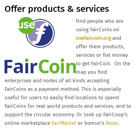
Offer products & services
Find people who are
using FairCoins on
usefaircoin.org
and
offer them products,
services or fiat money
to get FairCoin. On the
map you find
enterprises and nodes of all kinds accepting
FairCoins as a payment method. This is especially
useful for users to easily find locations to spend
FairCoins for real-world products and services, and to
support the circular economy. Or look up FairCoop's
online marketplace
FairMarket
or komun's
Bazar
.