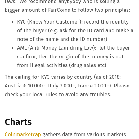
laws. We recommend anybyody who is selling a
bigger amount of FairCoins to follow two principles:
KYC (Know Your Customer): record the identity
of the buyer (e.g. ask for the ID card and make a
note of the name and the ID number)
AML (Anti Money Laundring Law): let the buyer
confirm, that the origin of the money is not
from illegal activities (drug sales etc)
The ceiling for KYC varies by country (as of 2018:
Austria € 10.000.-, Italy 3.000.-, France 1.000.-). Please
check your local rules to avoid any troubles.
Charts
Coinmarketcap
gathers data from various markets