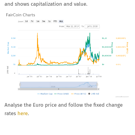
and shows capitalization and value.
Analyse the Euro price and follow the fixed change
rates
here
.