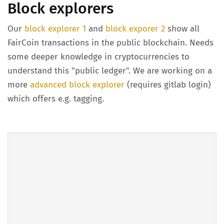
Block explorers
Our
block explorer 1
and
block exporer 2
show all
FairCoin transactions in the public blockchain. Needs
some deeper knowledge in cryptocurrencies to
understand this "public ledger". We are working on a
more
advanced block explorer
(requires gitlab login)
which offers e.g. tagging.