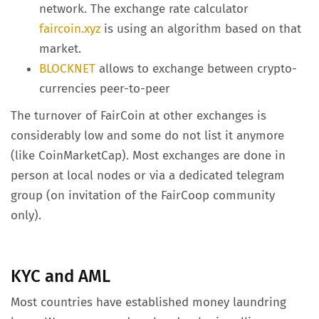
network. The exchange rate calculator
faircoin.xyz
is using an algorithm based on that
market.
BLOCKNET
allows to exchange between crypto-
currencies peer-to-peer
The turnover of FairCoin at other exchanges is
considerably low and some do not list it anymore
(like CoinMarketCap). Most exchanges are done in
person at local nodes or via a dedicated telegram
group (on invitation of the FairCoop community
only).
KYC and AML
Most countries have established money laundring