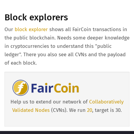
Block explorers
Our
block explorer
shows all FairCoin transactions in
the public blockchain. Needs some deeper knowledge
in cryptocurrencies to understand this "public
ledger". There you also see all CVNs and the payload
of each block.
Help us to extend our network of
Collaboratively
Validated Nodes
(CVNs). We run
20
, target is 30.