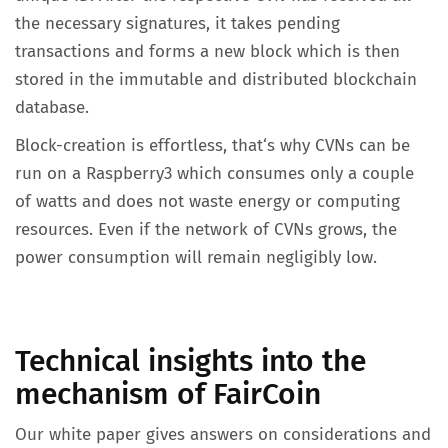
the necessary signatures, it takes pending
transactions and forms a new block which is then
stored in the immutable and distributed blockchain
database.
Block-creation is effortless, that‘s why CVNs can be
run on a Raspberry3 which consumes only a couple
of watts and does not waste energy or computing
resources. Even if the network of CVNs grows, the
power consumption will remain negligibly low.
Technical insights into the
mechanism of FairCoin
Our white paper gives answers on considerations and