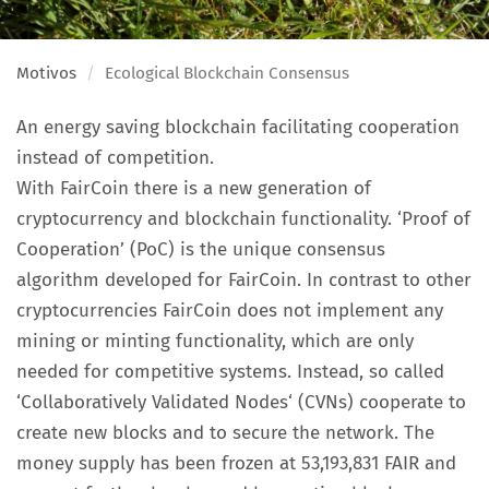
Motivos
Ecological Blockchain Consensus
An energy saving blockchain facilitating cooperation
instead of competition.
With FairCoin there is a new generation of
cryptocurrency and blockchain functionality. ‘Proof of
Cooperation’ (PoC) is the unique consensus
algorithm developed for FairCoin. In contrast to other
cryptocurrencies FairCoin does not implement any
mining or minting functionality, which are only
needed for competitive systems. Instead, so called
‘Collaboratively Validated Nodes‘ (CVNs) cooperate to
create new blocks and to secure the network. The
money supply has been frozen at 53,193,831 FAIR and