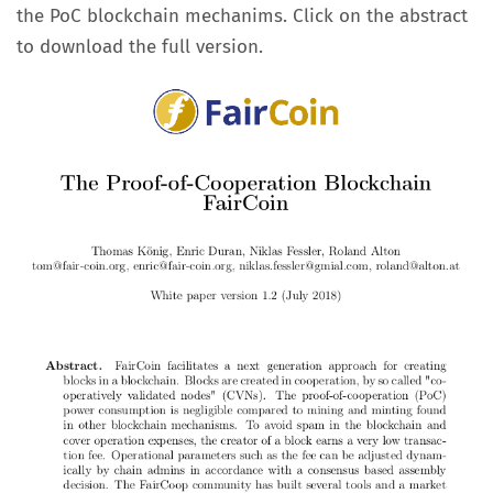
the PoC blockchain mechanims. Click on the abstract
to download the full version.