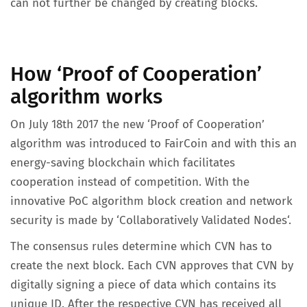
can not further be changed by creating blocks.
How ‘Proof of Cooperation’
algorithm works
On July 18th 2017 the new ‘Proof of Cooperation’
algorithm was introduced to FairCoin and with this an
energy-saving blockchain which facilitates
cooperation instead of competition. With the
innovative PoC algorithm block creation and network
security is made by ‘Collaboratively Validated Nodes‘.
The consensus rules determine which CVN has to
create the next block. Each CVN approves that CVN by
digitally signing a piece of data which contains its
unique ID. After the respective CVN has received all