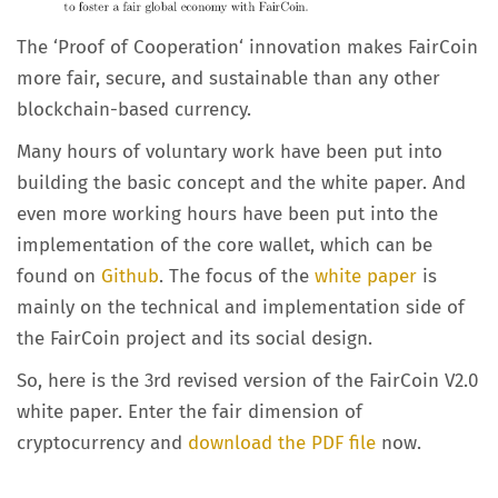
The ‘Proof of Cooperation‘ innovation makes FairCoin
more fair, secure, and sustainable than any other
blockchain-based currency.
Many hours of voluntary work have been put into
building the basic concept and the white paper. And
even more working hours have been put into the
implementation of the core wallet, which can be
found on
Github
. The focus of the
white paper
is
mainly on the technical and implementation side of
the FairCoin project and its social design.
So, here is the 3rd revised version of the FairCoin V2.0
white paper. Enter the fair dimension of
cryptocurrency and
download the PDF file
now.