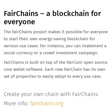
FairChains – a blockchain for
everyone
The FairChains project makes it possible for everyone
to start their own energy-saving blockchain for
various use cases. For instance, you can implement a
social currency or a crowd investment campaign.
FairChains is built on top of the FairCoin open source
core wallet software. Each new FairChain has its own
set of properties to easily adopt to every use case.
Create your own chain with FairChains.
More info:
fairchains.org