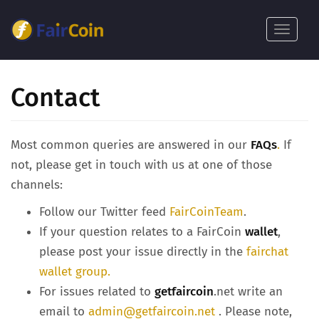
Pasar
al
Toggle
contenido
navigat
principal
Contact
Most common queries are answered in our
FAQs
.
If
not, please get in touch with us at one of those
channels:
Follow our Twitter feed
FairCoinTeam
.
If your question relates to a FairCoin
wallet
,
please post your issue directly in the
fairchat
wallet group.
For issues related to
getfaircoin
.net write an
email to
admin@getfaircoin.net
. Please note,