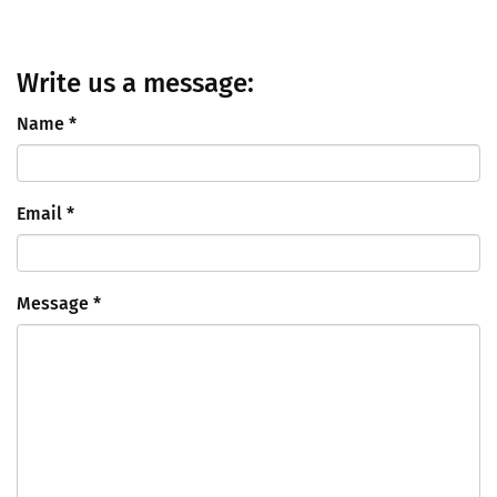
Write us a message:
Name
*
Email
*
Message
*