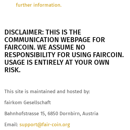
further information.
DISCLAIMER: THIS IS THE
COMMUNICATION WEBPAGE FOR
FAIRCOIN. WE ASSUME NO
RESPONSIBILITY FOR USING FAIRCOIN.
USAGE IS ENTIRELY AT YOUR OWN
RISK.
This site is maintained and hosted by:
fairkom Gesellschaft
Bahnhofstrasse 15, 6850 Dornbirn, Austria
Email:
support@fair-coin.org