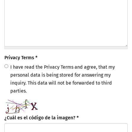
Privacy Terms
*
I have read the Privacy Terms and agree, that my
personal data is being stored for answering my
inquiry. This data will not be forwarded to third
parties.
¿Cuál es el código de la imagen?
*