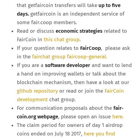
that getfaircoin transfers will take
up to five
days.
getfaircoin is an independent service of
some fair.coop members.
Read or discuss
economic strategies
related to
FairCoin in
this chat group
.
If your question relates to
FairCoop
, please ask
in the
fairchat group faircoop-general.
If you are a
software developer
and want to lend
a hand on improving wallets or talk about the
blockchain mechanism, then have a look at our
github repository
or read or join the
FairCoin
development
chat group.
For communication proposals about the
fair-
coin.org webpage
, please open an issue
here.
The claim period for owners of day 1 airdrop
coins ended on July 18 2017,
here you find