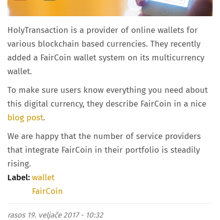
HolyTransaction is a provider of online wallets for
various blockchain based currencies. They recently
added a FairCoin wallet system on its multicurrency
wallet.
To make sure users know everything you need about
this digital currency, they describe FairCoin in a nice
blog post
.
We are happy that the number of service providers
that integrate FairCoin in their portfolio is steadily
rising.
Label:
wallet
FairCoin
rasos
19. veljače 2017 - 10:32