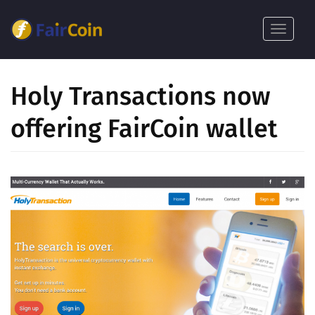
Skoči
na
Toggle
glavni
navigat
sadržaj
Holy Transactions now
offering FairCoin wallet