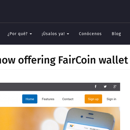
¿Por qué?
¡Úsalos ya!
Conócenos
Blog
ow offering FairCoin wallet