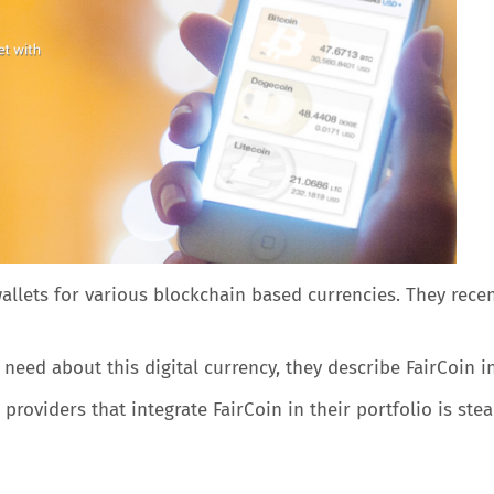
wallets for various blockchain based currencies. They recen
eed about this digital currency, they describe FairCoin i
roviders that integrate FairCoin in their portfolio is stead