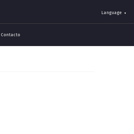
Language
Contacto