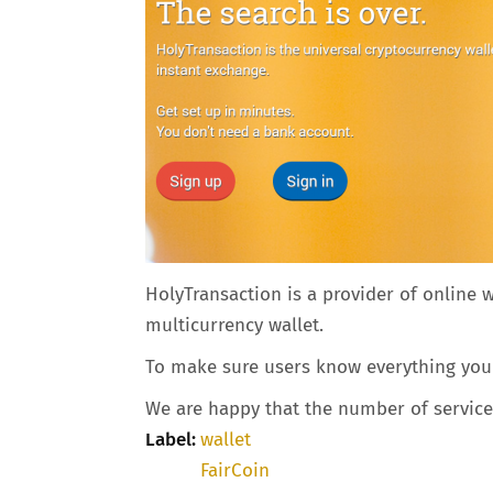
HolyTransaction is a provider of online 
multicurrency wallet.
To make sure users know everything you n
We are happy that the number of service p
Label:
wallet
FairCoin