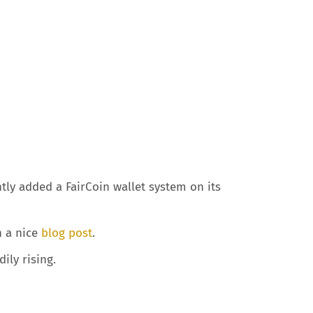
tly added a FairCoin wallet system on its
n a nice
blog post
.
ily rising.