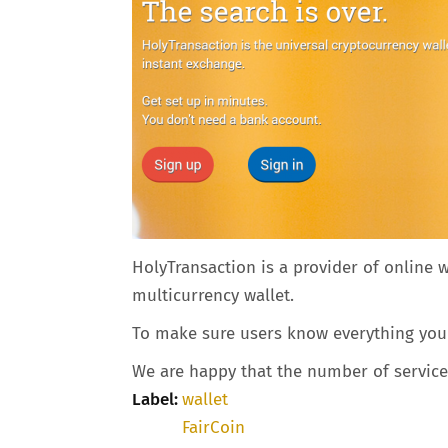
HolyTransaction is a provider of online 
multicurrency wallet.
To make sure users know everything you n
We are happy that the number of service p
Label:
wallet
FairCoin