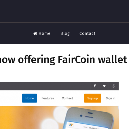
Home
Blog
Contact
ow offering FairCoin wallet