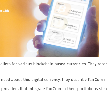
wallets for various blockchain based currencies. They recen
eed about this digital currency, they describe FairCoin i
roviders that integrate FairCoin in their portfolio is stead