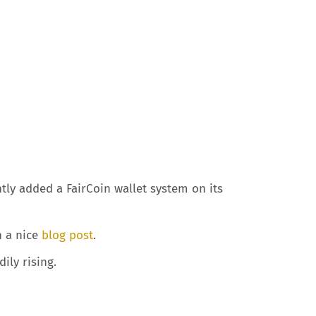
tly added a FairCoin wallet system on its
n a nice
blog post
.
ily rising.